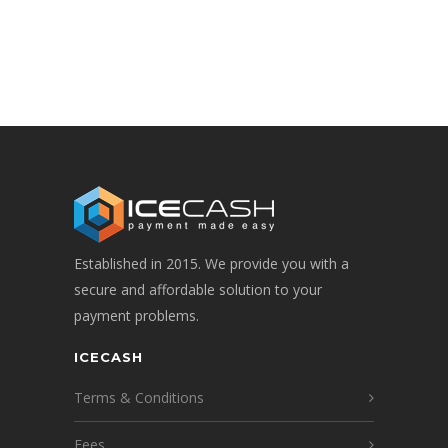
Established in 2015. We provide you with a
secure and affordable solution to your
payment problems.
ICECASH
Terms & Conditions
Fees