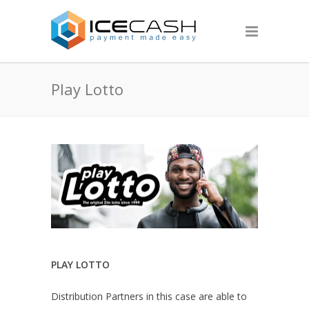
Play Lotto
PLAY LOTTO
Distribution Partners in this case are able to