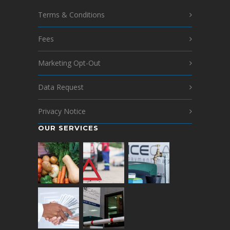
Terms & Conditions
Fees
Marketing Opt-Out
Data Request
Privacy Notice
OUR SERVICES