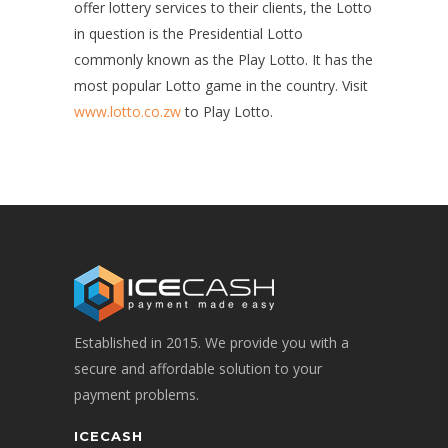
offer lottery services to their clients, the Lotto
in question is the Presidential Lotto
commonly known as the Play Lotto. It has the
most popular Lotto game in the country. Visit
www.lotto.co.zw
to Play Lotto.
Established in 2015. We provide you with a
secure and affordable solution to your
payment problems.
ICECASH