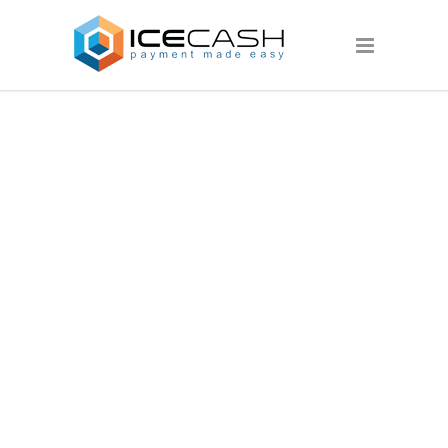
PAGES