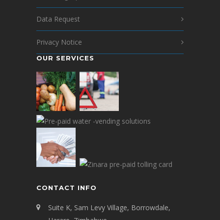
Data Request
Privacy Notice
OUR SERVICES
CONTACT INFO
Suite K, Sam Levy Village, Borrowdale,