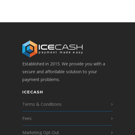
Established in 2015. We provide you with a
secure and affordable solution to your
payment problems.
ICECASH
Terms & Conditions
Fees
Marketing Opt-Out