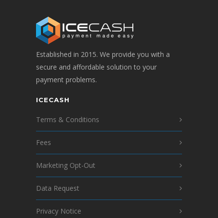
Established in 2015. We provide you with a
secure and affordable solution to your
payment problems.
ICECASH
Terms & Conditions
Fees
Marketing Opt-Out
Data Request
Privacy Notice