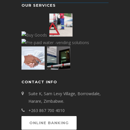
OUR SERVICES
CONTACT INFO
Suite K, Sam Levy Village, Borrowdale,
Harare, Zimbabwe.
+263 867 700 4010
ONLINE BANKING