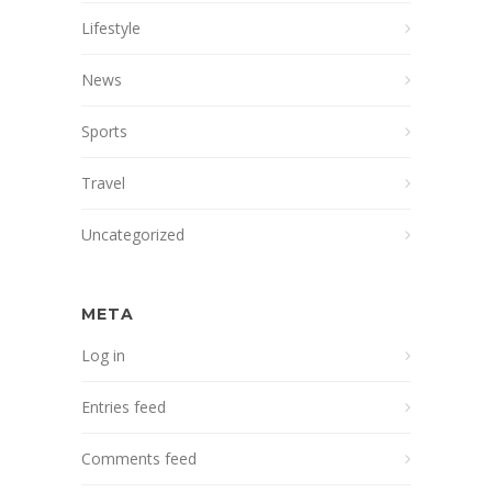
Lifestyle
News
Sports
Travel
Uncategorized
META
Log in
Entries feed
Comments feed