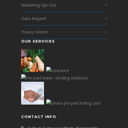
Marketing Opt-Out
Data Request
Privacy Notice
OUR SERVICES
CONTACT INFO