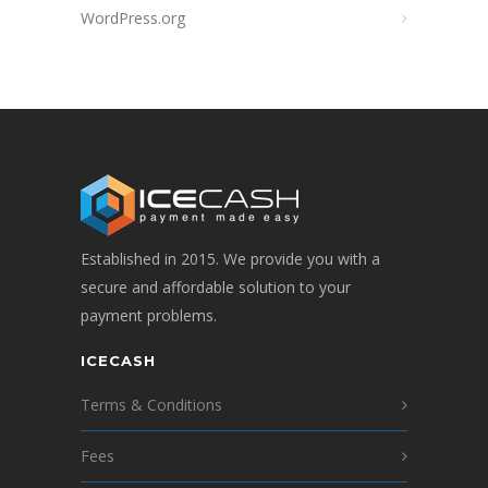
WordPress.org
Established in 2015. We provide you with a
secure and affordable solution to your
payment problems.
ICECASH
Terms & Conditions
Fees