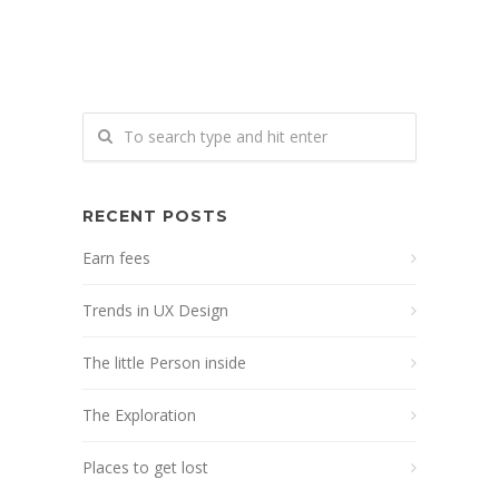
RECENT POSTS
Earn fees
Trends in UX Design
The little Person inside
The Exploration
Places to get lost