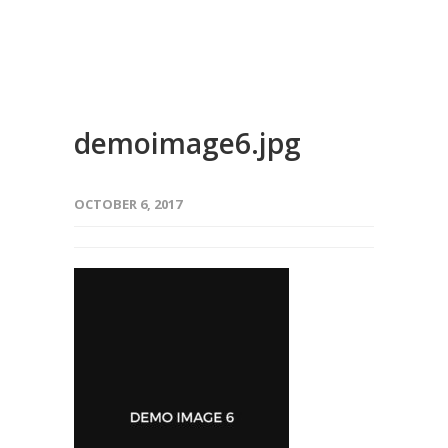
demoimage6.jpg
OCTOBER 6, 2017