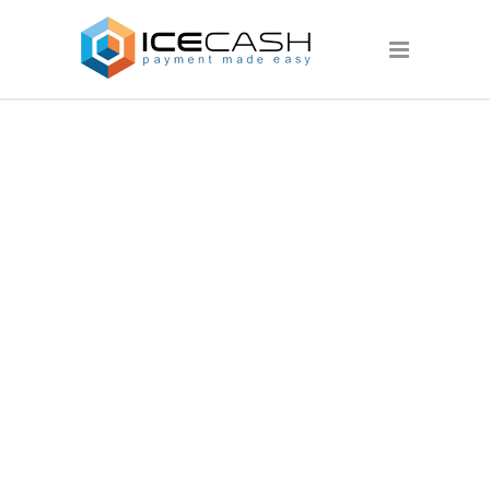
DEMOIMAGE6.J