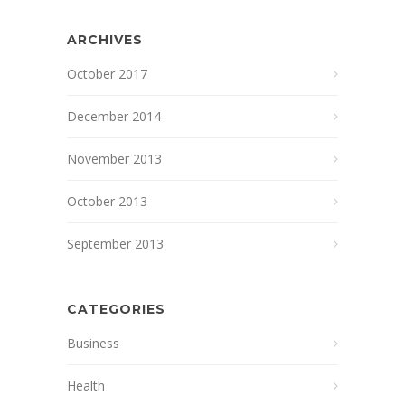
ARCHIVES
October 2017
December 2014
November 2013
October 2013
September 2013
CATEGORIES
Business
Health