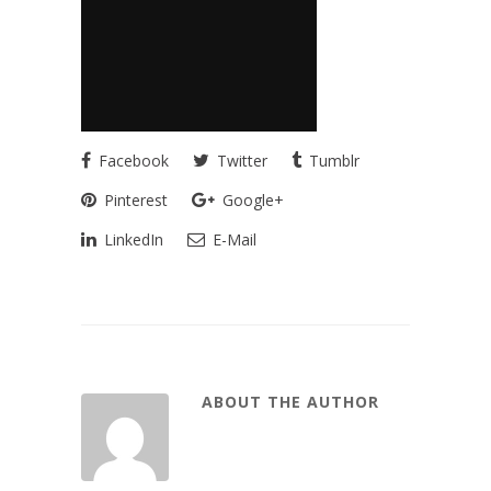
Facebook
Twitter
Tumblr
Pinterest
Google+
LinkedIn
E-Mail
ABOUT THE AUTHOR