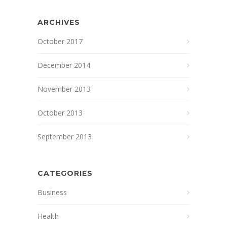
ARCHIVES
October 2017
December 2014
November 2013
October 2013
September 2013
CATEGORIES
Business
Health