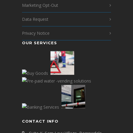
Marketing Opt-Out
Data Request
Privacy Notice
OUR SERVICES
CONTACT INFO