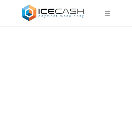
SLIDER022