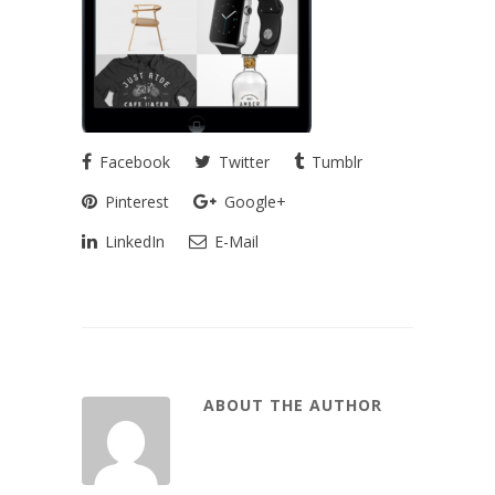
Facebook
Twitter
Tumblr
Pinterest
Google+
LinkedIn
E-Mail
ABOUT THE AUTHOR