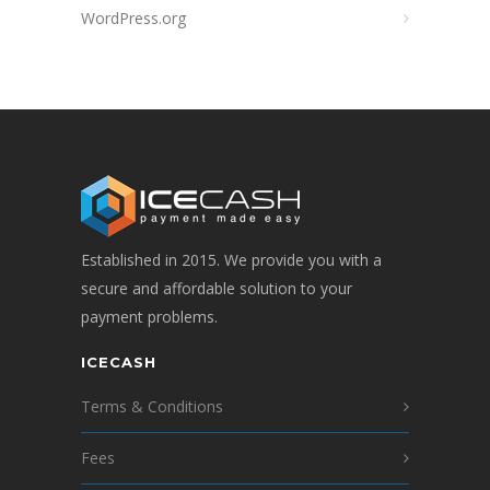
WordPress.org
Established in 2015. We provide you with a
secure and affordable solution to your
payment problems.
ICECASH
Terms & Conditions
Fees