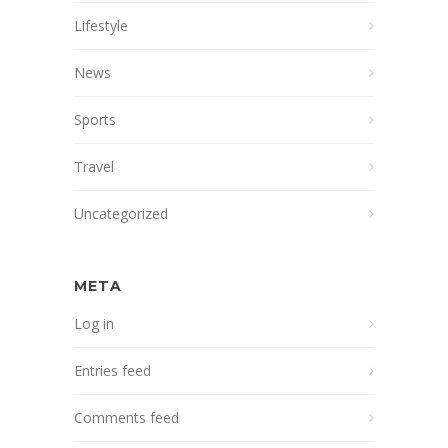
Lifestyle
News
Sports
Travel
Uncategorized
META
Log in
Entries feed
Comments feed