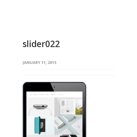
slider022
JANUARY 11, 2015