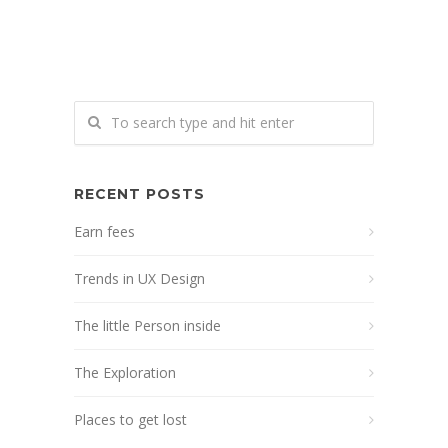
RECENT POSTS
Earn fees
Trends in UX Design
The little Person inside
The Exploration
Places to get lost